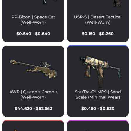
PP-Bizon | Space Cat
USP-S | Desert Tactical
(Well-Worn)
(Well-Worn)
$0.540 - $0.640
$0.150 - $0.260
AWP | Queen's Gambit
StatTrak™ MP9 | Sand
(Well-Worn)
Scale (Minimal Wear)
$44.620 - $62.562
$0.450 - $0.630