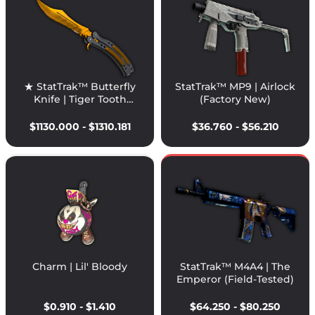
★ StatTrak™ Butterfly
StatTrak™ MP9 | Airlock
Knife | Tiger Tooth
(Factory New)
(Factory New)
$1130.000 - $1310.181
$36.760 - $56.210
Charm | Lil' Bloody
StatTrak™ M4A4 | The
Emperor (Field-Tested)
$0.910 - $1.410
$64.250 - $80.250