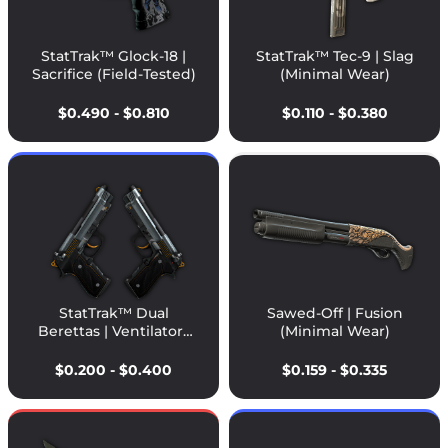
StatTrak™ Glock-18 |
StatTrak™ Tec-9 | Slag
Sacrifice (Field-Tested)
(Minimal Wear)
$0.490 - $0.810
$0.110 - $0.380
StatTrak™ Dual
Sawed-Off | Fusion
Berettas | Ventilators
(Minimal Wear)
(Field-Tested)
$0.200 - $0.400
$0.159 - $0.335