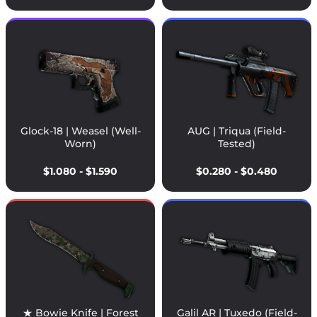
Glock-18 | Weasel (Well-
AUG | Triqua (Field-
Worn)
Tested)
$1.080 - $1.590
$0.280 - $0.480
★ Bowie Knife | Forest
Galil AR | Tuxedo (Field-