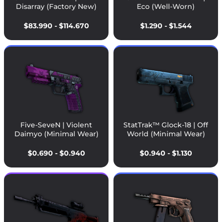
Disarray (Factory New)
Eco (Well-Worn)
$83.990 - $114.670
$1.290 - $1.544
Five-SeveN | Violent
StatTrak™ Glock-18 | Off
Daimyo (Minimal Wear)
World (Minimal Wear)
$0.690 - $0.940
$0.940 - $1.130