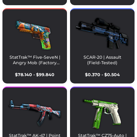
StatTrak™ Five-SeveN |
SCAR-20 | Assault
Angry Mob (Factory
(Field-Tested)
New)
$78.140 - $99.840
$0.370 - $0.504
StatTrak™ AK-47 | Point
StatTrak™ CZ75-Auto |