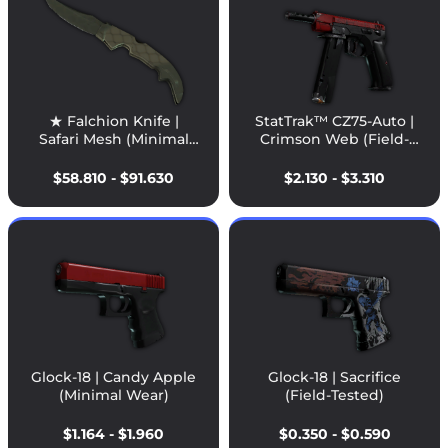
★ Falchion Knife |
StatTrak™ CZ75-Auto |
Safari Mesh (Minimal
Crimson Web (Field-
Wear)
Tested)
$58.810 - $91.630
$2.130 - $3.310
Glock-18 | Candy Apple
Glock-18 | Sacrifice
(Minimal Wear)
(Field-Tested)
$1.164 - $1.960
$0.350 - $0.590