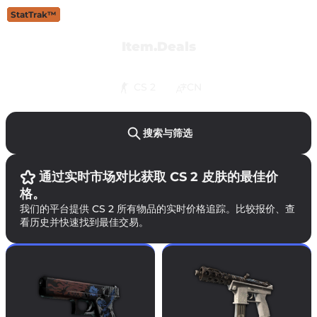
StatTrak™
StatTrak™
StatTrak™
StatTrak™
StatTrak™
StatTrak™
StatTrak™
StatTrak™
StatTrak™
StatTrak™
StatTrak™
StatTrak™
StatTrak™
Item.Deals
CS 2
CN
搜索与筛选
通过实时市场对比获取 CS 2 皮肤的最佳价
格。
我们的平台提供 CS 2 所有物品的实时价格追踪。比较报价、查
看历史并快速找到最佳交易。