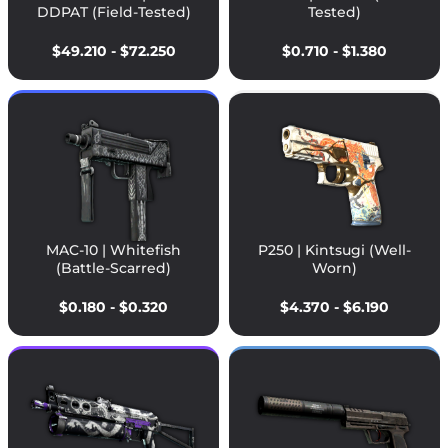
DDPAT (Field-Tested)
Tested)
$49.210 - $72.250
$0.710 - $1.380
MAC-10 | Whitefish
P250 | Kintsugi (Well-
(Battle-Scarred)
Worn)
$0.180 - $0.320
$4.370 - $6.190