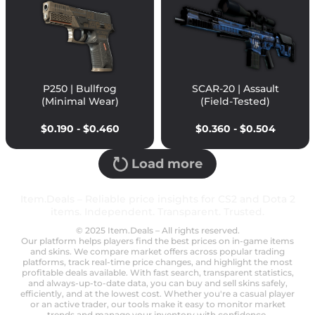
P250 | Bullfrog
SCAR-20 | Assault
(Minimal Wear)
(Field-Tested)
$0.190 - $0.460
$0.360 - $0.504
Load more
Item.Deals – Reliable price insights for CS2 and Dota 2
items. Independent. Transparent. Trusted.
© 2025 Item.Deals – All rights reserved.
Our platform helps players find the best prices on in-game items
and skins. We compare market offers across popular trading
platforms, track real-time price changes, and highlight the most
profitable deals available. With fast search, transparent statistics,
and always-up-to-date data, you can buy and sell skins safely,
efficiently, and at the lowest cost. Whether you're a casual player
or an active trader, our tools make it easy to monitor market
trends and manage your inventory with confidence.