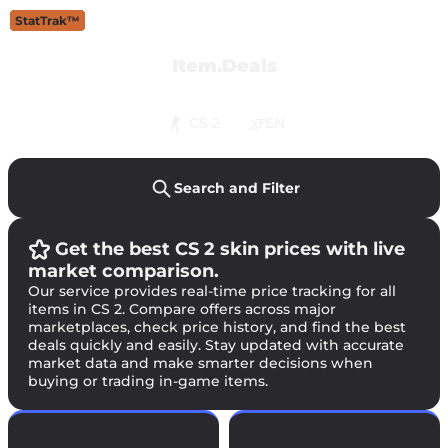
StatTrak™
StatTrak™
StatTrak™
StatTrak™
StatTrak™
StatTrak™
StatTrak™
StatTrak™
StatTrak™
StatTrak™
Item.Deals
CS 2
EN
Search and Filter
Get the best CS 2 skin prices with live
market comparison.
Our service provides real-time price tracking for all
items in CS 2. Compare offers across major
marketplaces, check price history, and find the best
deals quickly and easily. Stay updated with accurate
market data and make smarter decisions when
buying or trading in-game items.