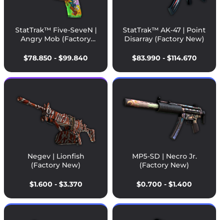
StatTrak™ Five-SeveN |
StatTrak™ AK-47 | Point
Angry Mob (Factory
Disarray (Factory New)
New)
$78.850 - $99.840
$83.990 - $114.670
Negev | Lionfish
MP5-SD | Necro Jr.
(Factory New)
(Factory New)
$1.600 - $3.370
$0.700 - $1.400