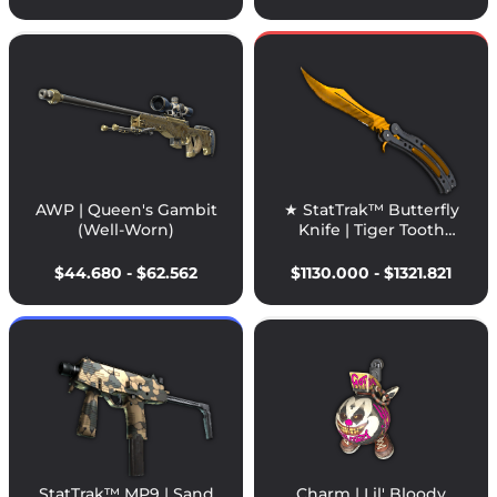
AWP | Queen's Gambit
★ StatTrak™ Butterfly
(Well-Worn)
Knife | Tiger Tooth
(Factory New)
$44.680 - $62.562
$1130.000 - $1321.821
StatTrak™ MP9 | Sand
Charm | Lil' Bloody