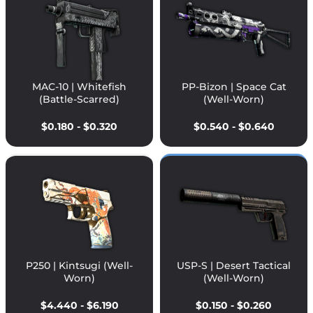
MAC-10 | Whitefish
PP-Bizon | Space Cat
(Battle-Scarred)
(Well-Worn)
$0.180 - $0.320
$0.540 - $0.640
P250 | Kintsugi (Well-
USP-S | Desert Tactical
Worn)
(Well-Worn)
$4.440 - $6.190
$0.150 - $0.260