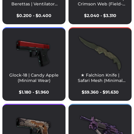
Berettas | Ventilators
Crimson Web (Field-
(Field-Tested)
Tested)
$0.200 - $0.400
$2.040 - $3.310
Glock-18 | Candy Apple
★ Falchion Knife |
(Minimal Wear)
Safari Mesh (Minimal
Wear)
$1.180 - $1.960
$59.360 - $91.630