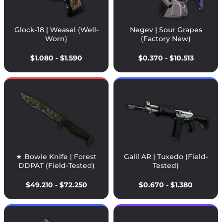
Glock-18 | Weasel (Well-
Negev | Sour Grapes
Worn)
(Factory New)
$1.080 - $1.590
$0.370 - $10.513
★ Bowie Knife | Forest
Galil AR | Tuxedo (Field-
DDPAT (Field-Tested)
Tested)
$49.210 - $72.250
$0.670 - $1.380