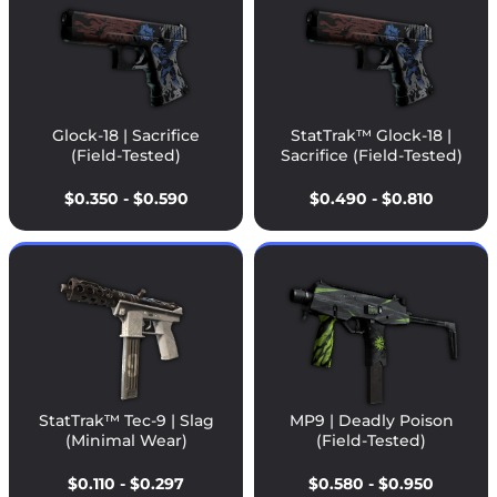
Glock-18 | Sacrifice
StatTrak™ Glock-18 |
(Field-Tested)
Sacrifice (Field-Tested)
$0.350 - $0.590
$0.490 - $0.810
StatTrak™ Tec-9 | Slag
MP9 | Deadly Poison
(Minimal Wear)
(Field-Tested)
$0.110 - $0.297
$0.580 - $0.950