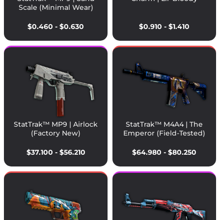
Scale (Minimal Wear)
$0.460 - $0.630
$0.910 - $1.410
StatTrak™ MP9 | Airlock
StatTrak™ M4A4 | The
(Factory New)
Emperor (Field-Tested)
$37.100 - $56.210
$64.980 - $80.250