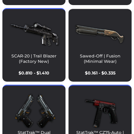
SCAR-20 | Trail Blazer
Sawed-Off | Fusion
(Factory New)
(Minimal Wear)
$0.810 - $1.410
$0.161 - $0.335
StatTrak™ Dual
StatTrak™ CZ75-Auto |